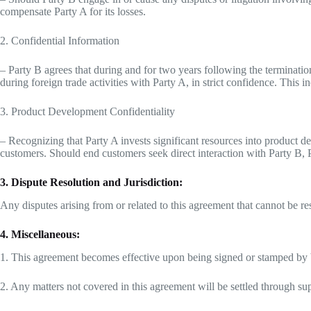
compensate Party A for its losses.
2. Confidential Information
– Party B agrees that during and for two years following the termination
during foreign trade activities with Party A, in strict confidence. This i
3. Product Development Confidentiality
– Recognizing that Party A invests significant resources into product d
customers. Should end customers seek direct interaction with Party B,
3. Dispute Resolution and Jurisdiction:
Any disputes arising from or related to this agreement that cannot be res
4. Miscellaneous:
1. This agreement becomes effective upon being signed or stamped by bo
2. Any matters not covered in this agreement will be settled through su