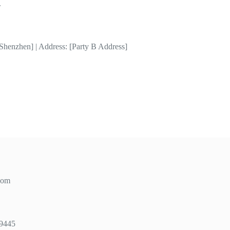
.
Shenzhen] | Address: [Party B Address]
com
49445