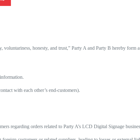
y, voluntariness, honesty, and trust,” Party A and Party B hereby form
 information.
 contact with each other’s end-customers).
stomers regarding orders related to Party A’s LCD Digital Signage busin
oreign customers or related suppliers, leading to losses or external liabi