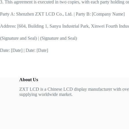
3. This agreement is executed in two copies, with each party holding one
Party A: Shenzhen ZXT LCD Co., Ltd. | Party B: [Company Name]
Address: [604, Building 1, Sanyu Industrial Park, Xinwei Fourth Indu
(Signature and Seal) | (Signature and Seal)
Date: [Date] | Date: [Date]
About Us
ZXT LCD is a Chinese LCD display manufacturer with over
supplying worldwide market.