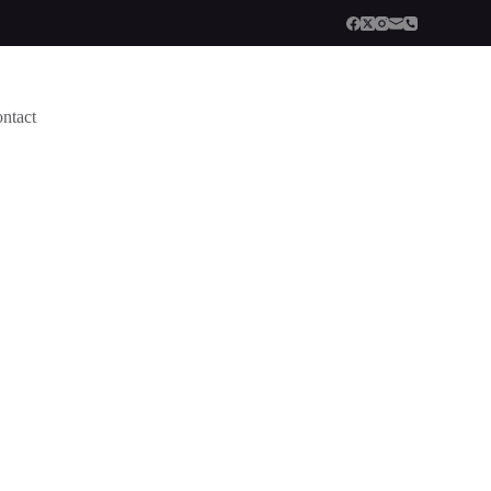
ntact