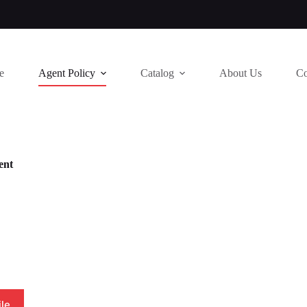
e
Agent Policy
Catalog
About Us
Co
ent
le