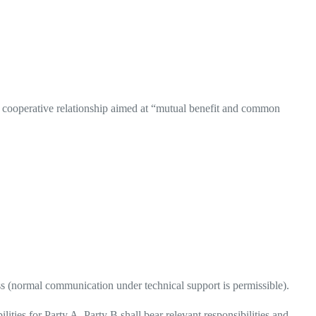
 a cooperative relationship aimed at “mutual benefit and common
ess (normal communication under technical support is permissible).
lities for Party A, Party B shall bear relevant responsibilities and