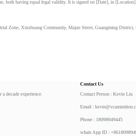
, both having equal legal validity. It is signed on [Date], in [Location]
strial Zone, Xinzhuang Community, Majan Street, Guangming District, 
Contact Us
 a decade experience
Contact Person : Kevin Liu
Email :
kevin@vcaminition.
Phone : 18098949445
whats App ID : +86180989