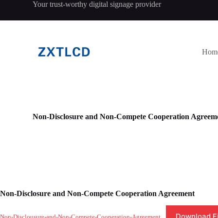
Your trust-worthy digital signage provider
跳
过
内
容
Hom
Non-Disclosure and Non-Compete Cooperation Agreem
Non-Disclosure and Non-Compete Cooperation Agreement
Download Fi
Non-Disclousure-and-Non-Compete-Cooperation-Agreement