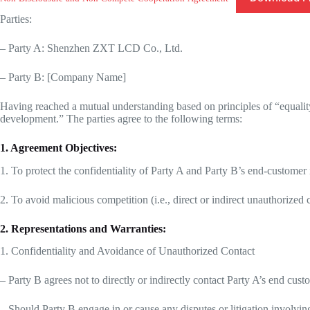
Parties:
– Party A: Shenzhen ZXT LCD Co., Ltd.
– Party B: [Company Name]
Having reached a mutual understanding based on principles of “equalit
development.” The parties agree to the following terms:
1. Agreement Objectives:
1. To protect the confidentiality of Party A and Party B’s end-customer
2. To avoid malicious competition (i.e., direct or indirect unauthorized
2. Representations and Warranties:
1. Confidentiality and Avoidance of Unauthorized Contact
– Party B agrees not to directly or indirectly contact Party A’s end cu
– Should Party B engage in or cause any disputes or litigation involving f