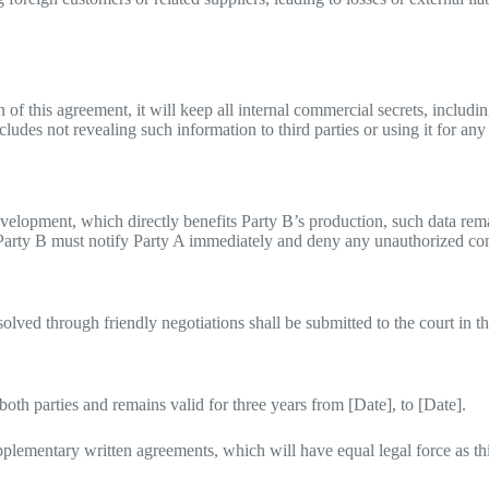
 of this agreement, it will keep all internal commercial secrets, includ
ncludes not revealing such information to third parties or using it for an
evelopment, which directly benefits Party B’s production, such data rem
 Party B must notify Party A immediately and deny any unauthorized co
olved through friendly negotiations shall be submitted to the court in th
th parties and remains valid for three years from [Date], to [Date].
pplementary written agreements, which will have equal legal force as th