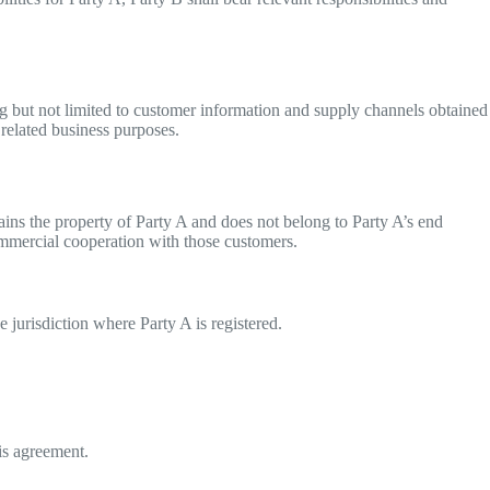
ing but not limited to customer information and supply channels obtained
y related business purposes.
ains the property of Party A and does not belong to Party A’s end
mmercial cooperation with those customers.
e jurisdiction where Party A is registered.
is agreement.