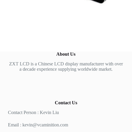
About Us
ZXT LCD is a Chinese LCD display manufacturer with over
a decade experience supplying worldwide market.
Contact Us
Contact Person : Kevin Liu
Email :
kevin@vcaminition.com