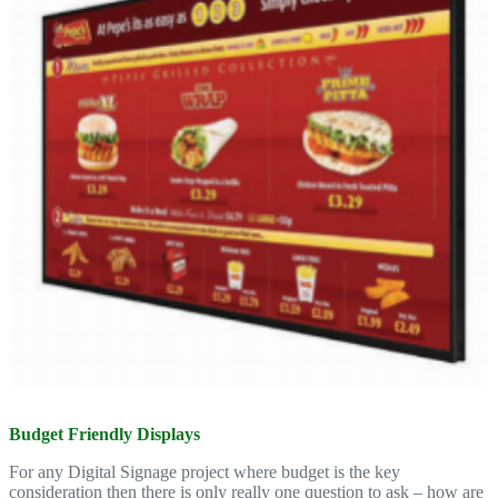
Budget Friendly Displays
For any Digital Signage project where budget is the key
consideration then there is only really one question to ask – how are