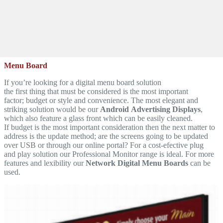
Menu Board
If you’re looking for a digital menu board solution
the first thing that must be considered is the most important
factor; budget or style and convenience. The most elegant and
striking solution would be our
Android Advertising Displays
,
which also feature a glass front which can be easily cleaned.
If budget is the most important consideration then the next matter to
address is the update method; are the screens going to be updated
over USB or through our online portal? For a cost-efective plug
and play solution our Professional Monitor range is ideal. For more
features and lexibility our
Network Digital Menu Boards
can be
used.