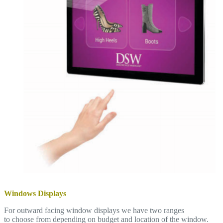
Windows Displays
For outward facing window displays we have two ranges
to choose from depending on budget and location of the window.