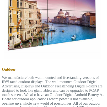
Outdoor
We manufacture both wall mounted and freestanding versions of
IP65 rated outdoor displays. The wall mounted Outdoor Digital
Advertising Displays and Outdoor Freestanding Digital Posters are
designed to look like giant tablets and can be upgraded to PCAP
touch screens. We also have an Outdoor Digital Android Battery A-
Board for outdoor applications where power is not available,
opening up a whole new world of possibilities. All of our outdoor