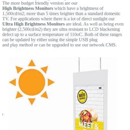
The more budget friendly version are our
High Brightness Monitors
which have a brightness of
1,500cd/m2; more than 5 times brighter than a standard domestic
TV. For applications where there is a lot of direct sunlight our
Ultra High Brightness Monitors
are ideal. As well as being even
brighter (2,500cd/m2) they are ultra resistant to LCD blackening
defect up to a surface temperature of 110oC. Both of these ranges
can be updated by either using the simple USB plug
and play method or can be upgraded to use our network CMS.