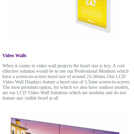
Video Walls
When it comes to video wall projects the bezel size is key. A cost
effective solution would be to use our Professional Monitors which
have a screen-to-screen bezel size of around 23-30mm. Our LCD
Video Wall Displays feature a bezel size of 3.5mm screen-to-screen.
The most premium option, for which we also have outdoor models,
are our LCD Video Wall Solutions which are modular and do not
feature any visible bezel at all.