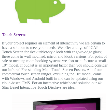
Touch Screens
If your project requires an element of interactivity we are certain to
have a solution to meet your needs. We offer a range of PCAP
Touch Screen for sleek tablet-style look with edge-to-edge glass;
these come in wall mounted, mirror and kiosk versions. For point of
sale or meeting room booking systems we also manufacture a small
10” model. If budget is an important factor then you should consider
our Infrared Freestanding Multi Touch Screen Posters. All of our
commercial touch screen ranges, excluding the 10” model, come
with Windows and Android built in and can be updated using our
cloud-based CMS. For an interactive whiteboard solution our 4k
Slim Bezel Interactive Touch Displays are ideal.