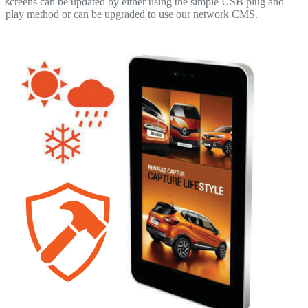
screens can be updated by either using the simple USB plug and
play method or can be upgraded to use our network CMS.