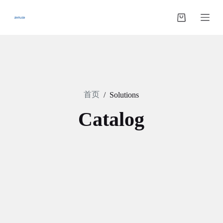
跳
过
购
内
物
容
车
首页
/
Solutions
Catalog