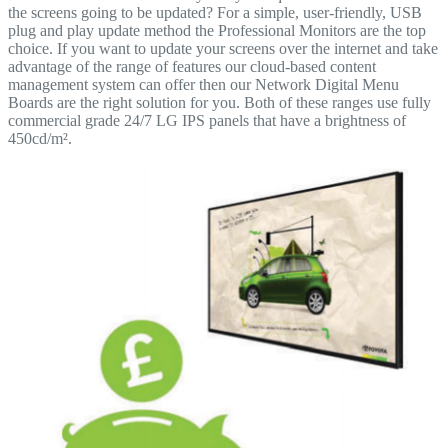
the screens going to be updated? For a simple, user-friendly, USB
plug and play update method the Professional Monitors are the top
choice. If you want to update your screens over the internet and take
advantage of the range of features our cloud-based content
management system can offer then our Network Digital Menu
Boards are the right solution for you. Both of these ranges use fully
commercial grade 24/7 LG IPS panels that have a brightness of
450cd/m².