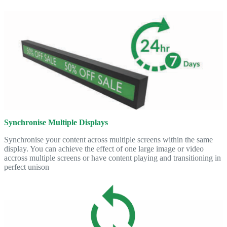
Synchronise Multiple Displays
Synchronise your content across multiple screens within the same
display. You can achieve the effect of one large image or video
accross multiple screens or have content playing and transitioning in
perfect unison