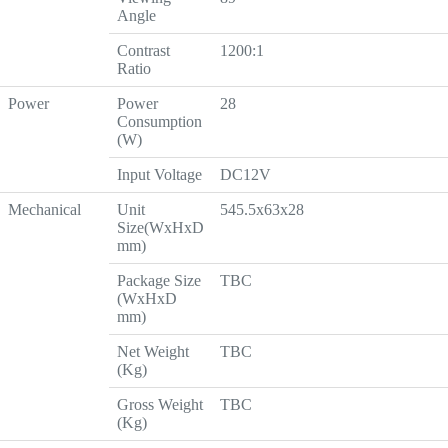
Angle
Contrast
1200:1
Ratio
Power
Power
28
Consumption
(W)
Input Voltage
DC12V
Mechanical
Unit
545.5x63x28
Size(WxHxD
mm)
Package Size
TBC
(WxHxD
mm)
Net Weight
TBC
(Kg)
Gross Weight
TBC
(Kg)