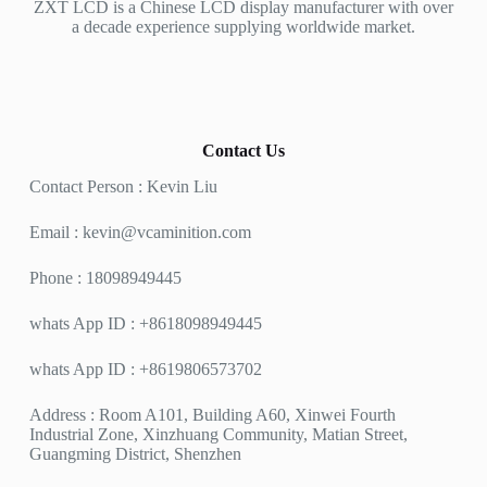
ZXT LCD is a Chinese LCD display manufacturer with over
a decade experience supplying worldwide market.
Contact Us
Contact Person : Kevin Liu
Email :
kevin@vcaminition.com
Phone : 18098949445
whats App ID : +8618098949445
whats App ID : +8619806573702
Address : Room A101, Building A60, Xinwei Fourth
Industrial Zone, Xinzhuang Community, Matian Street,
Guangming District, Shenzhen