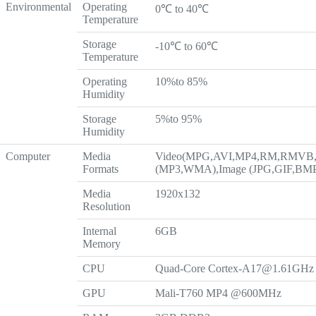
Environmental
Operating
0℃ to 40℃
Temperature
Storage
-10℃ to 60℃
Temperature
Operating
10%to 85%
Humidity
Storage
5%to 95%
Humidity
Computer
Media
Video(MPG,AVI,MP4,RM,RMVB,
Formats
(MP3,WMA),Image (JPG,GIF,BM
Media
1920x132
Resolution
Internal
6GB
Memory
CPU
Quad-Core
Cortex-A17@1.61GHz
GPU
Mali-T760 MP4 @600MHz