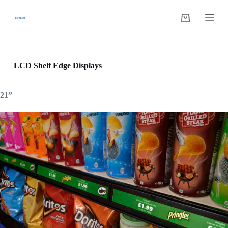
跳
过
购
内
物
容
车
LCD Shelf Edge Displays
21”