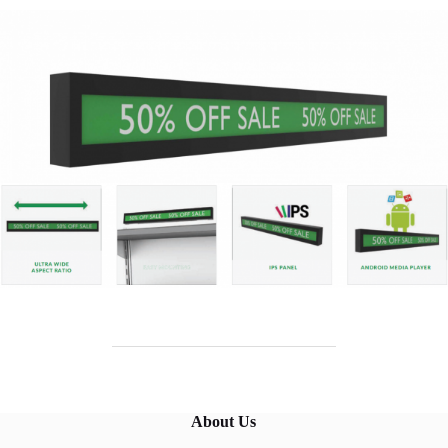
About Us