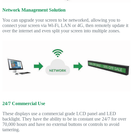
Network Management Solution
You can upgrade your screen to be networked, allowing you to
connect your screen via Wi-Fi, LAN or 4G, then remotely update it
over the internet and even split your screen into multiple zones.
24/7 Commercial Use
These displays use a commercial grade LCD panel and LED
backlight. They have the ability to be in constant use 24/7 for over
70,000 hours and have no external buttons or controls to avoid
tamering.