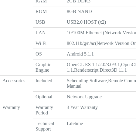
RAM
2GB DDR3
ROM
8GB NAND
USB
USB2.0 HOST (x2)
LAN
10/100M Ethernet (Network Versio
Wi-Fi
802.11b/g/n/ac(Network Version On
OS
Android 5.1.1
Graphic
OpenGL ES 1.1/2.0/3.0/3.1,OpenC
Engine
1.1,Renderscript,Direct3D 11.1
Accessories
Included
Scheduling Software,Remote Contr
Manual
Optional
Network Upgrade
Warranty
Warranty
3 Year Warranty
Period
Technical
Lifetime
Support