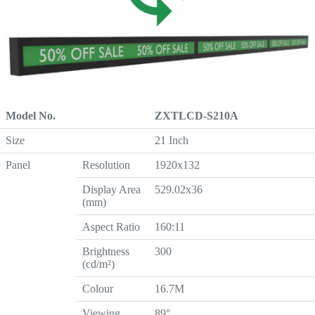
Model No.
ZXTLCD-S210A
Size
21 Inch
Panel
Resolution
1920x132
Display Area
529.02x36
(mm)
Aspect Ratio
160:11
Brightness
300
(cd/m²)
Colour
16.7M
Viewing
89°