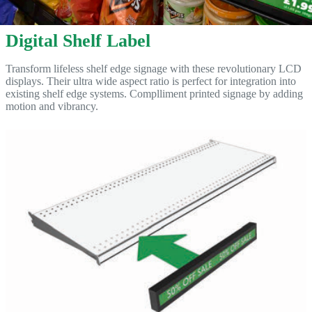
Digital Shelf Label
Transform lifeless shelf edge signage with these revolutionary LCD
displays. Their ultra wide aspect ratio is perfect for integration into
existing shelf edge systems. Complliment printed signage by adding
motion and vibrancy.