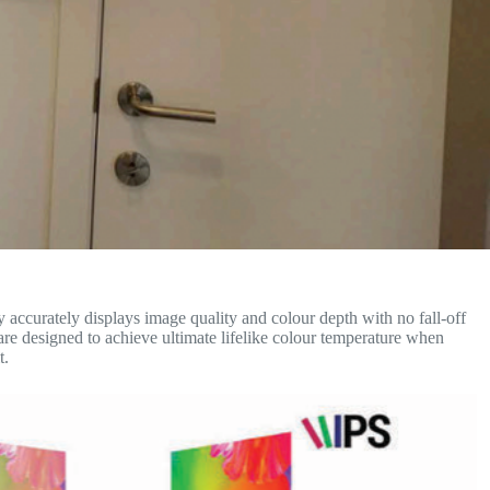
accurately displays image quality and colour depth with no fall-off
are designed to achieve ultimate lifelike colour temperature when
t.