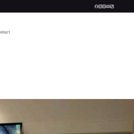
ntact