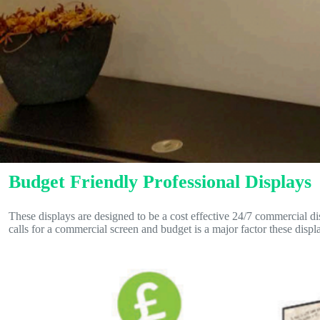
Budget Friendly Professional Displays
These displays are designed to be a cost effective 24/7 commercial dis
calls for a commercial screen and budget is a major factor these displa