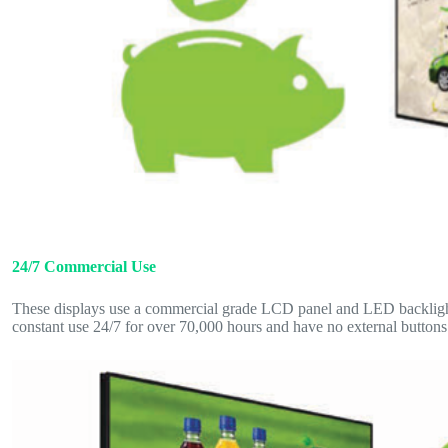
24/7 Commercial Use
These displays use a commercial grade LCD panel and LED backlight.
constant use 24/7 for over 70,000 hours and have no external buttons