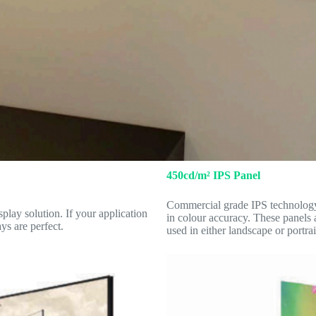
450cd/m² IPS Panel
Commercial grade IPS technology 
play solution. If your application
in colour accuracy. These panels 
ys are perfect.
used in either landscape or portrai