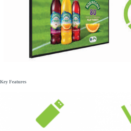
Key Features