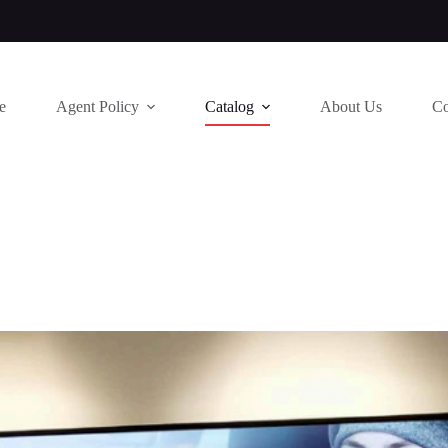
e
Agent Policy
Catalog
About Us
Co