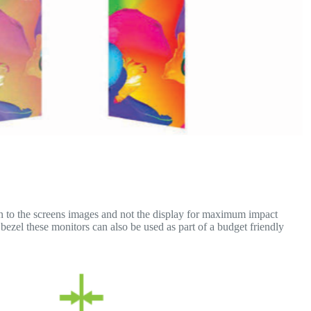
on to the screens images and not the display for maximum impact
ezel these monitors can also be used as part of a budget friendly