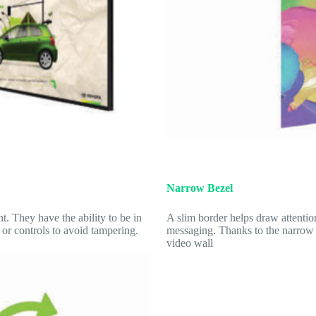
Narrow Bezel
 They have the ability to be in
A slim border helps draw attenti
 or controls to avoid tampering.
messaging. Thanks to the narrow b
video wall