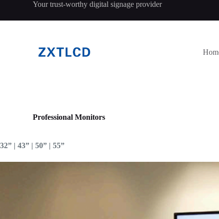
Your trust-worthy digital signage provider
跳
过
内
容
Hom
Professional Monitors
32” | 43” | 50” | 55”