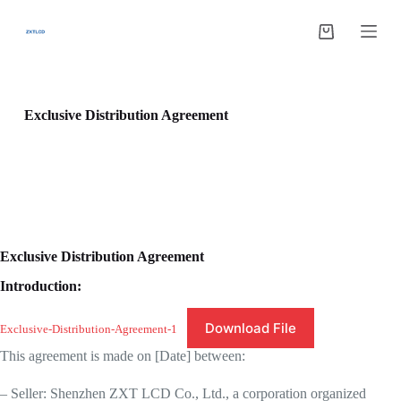
跳
过
购
内
物
容
车
Exclusive Distribution Agreement
Exclusive Distribution Agreement
Introduction:
Download File
Exclusive-Distribution-Agreement-1
This agreement is made on [Date] between:
– Seller: Shenzhen ZXT LCD Co., Ltd., a corporation organized