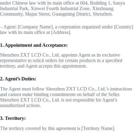
under Chinese law with its main office at 604, Building 1, Sanyu
Industrial Park, Xinwei Fourth Industrial Zone, Xinzhuang
Community, Majan Street, Guangming District, Shenzhen.
– Agent: [Company Name], a corporation organized under [Country]
law with its main office at [Address].
1. Appointment and Acceptance:
Shenzhen ZXT LCD Co., Ltd. appoints Agent as its exclusive
representative to solicit orders for certain products in a specified
territory, and Agent accepts this appointment.
2. Agent’s Duties:
The Agent must follow Shenzhen ZXT LCD Co., Ltd.’s instructions
and cannot make binding commitments on behalf of the Seller.
Shenzhen ZXT LCD Co., Ltd. is not responsible for Agent’s
unauthorized actions.
3. Territory:
The territory covered by this agreement is [Territory Name].