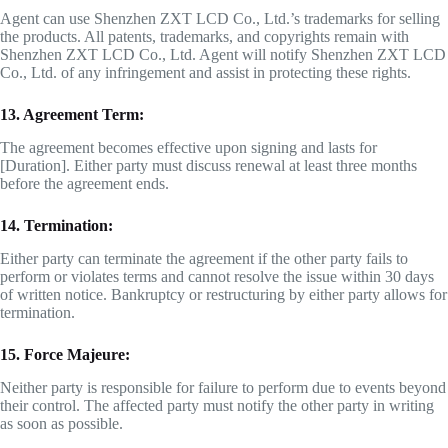
Agent can use Shenzhen ZXT LCD Co., Ltd.’s trademarks for selling
the products. All patents, trademarks, and copyrights remain with
Shenzhen ZXT LCD Co., Ltd. Agent will notify Shenzhen ZXT LCD
Co., Ltd. of any infringement and assist in protecting these rights.
13. Agreement Term:
The agreement becomes effective upon signing and lasts for
[Duration]. Either party must discuss renewal at least three months
before the agreement ends.
14. Termination:
Either party can terminate the agreement if the other party fails to
perform or violates terms and cannot resolve the issue within 30 days
of written notice. Bankruptcy or restructuring by either party allows for
termination.
15. Force Majeure:
Neither party is responsible for failure to perform due to events beyond
their control. The affected party must notify the other party in writing
as soon as possible.