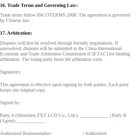
16. Trade Terms and Governing Law:
Trade terms follow INCOTERMS 2000. The agreement is governed
by Chinese law.
17. Arbitration:
Disputes will first be resolved through friendly negotiations. If
unresolved, disputes will be submitted to the China International
Economic and Trade Arbitration Commission (CIETAC) for binding
arbitration. The losing party bears the arbitration costs.
Signatures:
This agreement is effective upon signing by both parties. Each party
keeps one original copy.
Signed by:
Party A (Shenzhen ZXT LCD Co., Ltd.): ____________ | Party B
(Agent): ____________
Authorized Representative: ____________ | Authorized