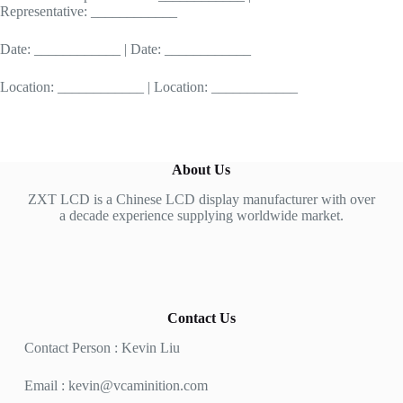
Representative: ____________
Date: ____________ | Date: ____________
Location: ____________ | Location: ____________
About Us
ZXT LCD is a Chinese LCD display manufacturer with over
a decade experience supplying worldwide market.
Contact Us
Contact Person : Kevin Liu
Email :
kevin@vcaminition.com