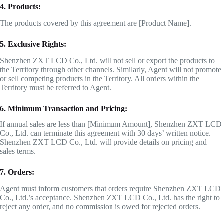
4. Products:
The products covered by this agreement are [Product Name].
5. Exclusive Rights:
Shenzhen ZXT LCD Co., Ltd. will not sell or export the products to
the Territory through other channels. Similarly, Agent will not promote
or sell competing products in the Territory. All orders within the
Territory must be referred to Agent.
6. Minimum Transaction and Pricing:
If annual sales are less than [Minimum Amount], Shenzhen ZXT LCD
Co., Ltd. can terminate this agreement with 30 days’ written notice.
Shenzhen ZXT LCD Co., Ltd. will provide details on pricing and
sales terms.
7. Orders:
Agent must inform customers that orders require Shenzhen ZXT LCD
Co., Ltd.’s acceptance. Shenzhen ZXT LCD Co., Ltd. has the right to
reject any order, and no commission is owed for rejected orders.