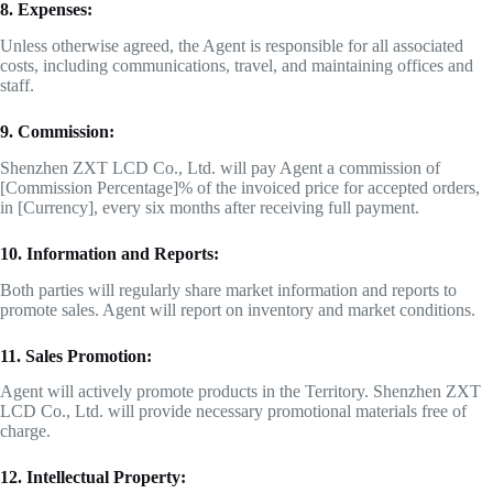
8. Expenses:
Unless otherwise agreed, the Agent is responsible for all associated
costs, including communications, travel, and maintaining offices and
staff.
9. Commission:
Shenzhen ZXT LCD Co., Ltd. will pay Agent a commission of
[Commission Percentage]% of the invoiced price for accepted orders,
in [Currency], every six months after receiving full payment.
10. Information and Reports:
Both parties will regularly share market information and reports to
promote sales. Agent will report on inventory and market conditions.
11. Sales Promotion:
Agent will actively promote products in the Territory. Shenzhen ZXT
LCD Co., Ltd. will provide necessary promotional materials free of
charge.
12. Intellectual Property: